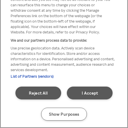
can resurface this menu to change your choices or
anonymem VPN/Proxy
withdraw consent at any time by clicking the Manage
Preferences link on the bottom of the webpage [or the
aufgerufen werden.
floating icon on the bottom-left of the webpage, if
applicable]. Your choices will have effect within our
Website. For more details, refer to our Privacy Policy.
We and our partners process data to provide:
Go back
Use precise geolocation data. Actively scan device
characteristics for identification. Store and/or access
information on a device. Personalised advertising and content,
advertising and content measurement, audience research and
services development.
List of Partners (vendors)
Reject All
I Accept
Show Purposes