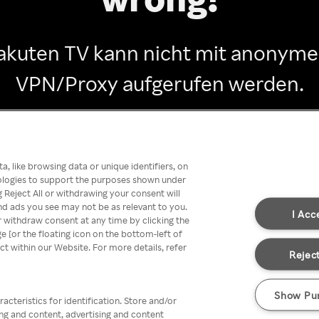
akuten TV kann nicht mit anonym
VPN/Proxy aufgerufen werden.
Go back
, like browsing data or unique identifiers, on
nologies to support the purposes shown under
 Reject All or withdrawing your consent will
nd ads you see may not be as relevant to you.
I Acc
 withdraw consent at any time by clicking the
[or the floating icon on the bottom-left of
ect within our Website. For more details, refer
Reject
Show Pu
acteristics for identification. Store and/or
ing and content, advertising and content