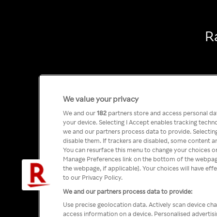
R
We value your privacy
We and our
182
partners store and access personal data
your device. Selecting I Accept enables tracking tech
we and our partners process data to provide. Selecting
disable them. If trackers are disabled, some content a
You can resurface this menu to change your choices or
Manage Preferences link on the bottom of the webpage 
the webpage, if applicable]. Your choices will have eff
to our Privacy Policy.
We and our partners process data to provide:
Use precise geolocation data. Actively scan device char
access information on a device. Personalised advertis