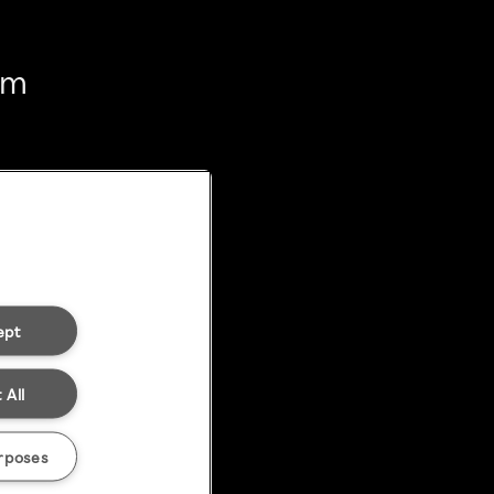
em
ept
 All
rposes