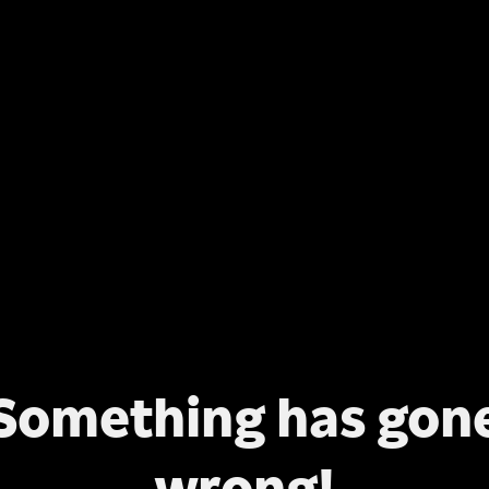
Something has gon
wrong!