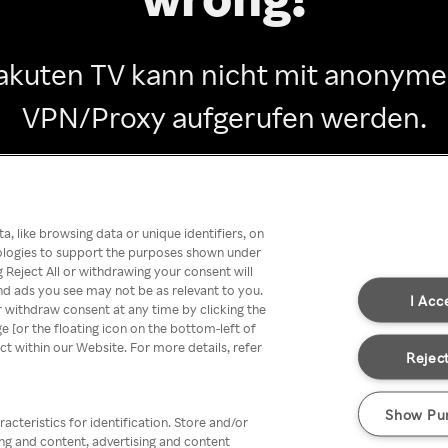
akuten TV kann nicht mit anonym
VPN/Proxy aufgerufen werden.
Go back
, like browsing data or unique identifiers, on
nologies to support the purposes shown under
 Reject All or withdrawing your consent will
nd ads you see may not be as relevant to you.
I Acc
 withdraw consent at any time by clicking the
[or the floating icon on the bottom-left of
ect within our Website. For more details, refer
Reject
Show Pu
acteristics for identification. Store and/or
ing and content, advertising and content