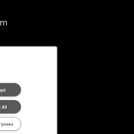
em
ept
 All
rposes