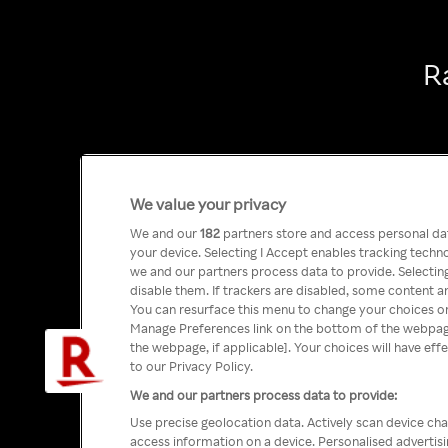
R
We value your privacy
We and our
182
partners store and access personal data
your device. Selecting I Accept enables tracking tech
we and our partners process data to provide. Selecting
disable them. If trackers are disabled, some content a
You can resurface this menu to change your choices or
Manage Preferences link on the bottom of the webpage 
the webpage, if applicable]. Your choices will have eff
to our Privacy Policy.
We and our partners process data to provide:
Use precise geolocation data. Actively scan device char
access information on a device. Personalised advertis