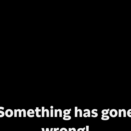
Something has gon
wrong!