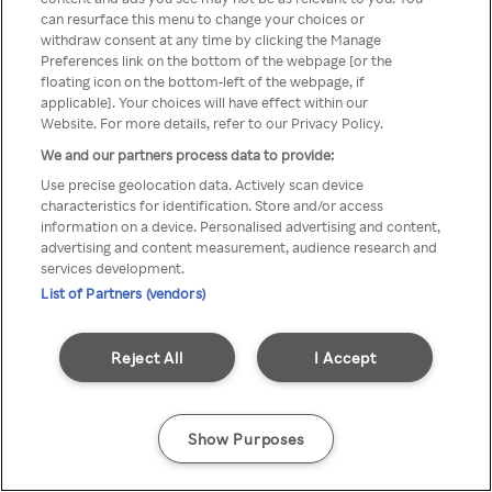
can resurface this menu to change your choices or
anonymem VPN/Proxy
withdraw consent at any time by clicking the Manage
Preferences link on the bottom of the webpage [or the
aufgerufen werden.
floating icon on the bottom-left of the webpage, if
applicable]. Your choices will have effect within our
Website. For more details, refer to our Privacy Policy.
We and our partners process data to provide:
Go back
Use precise geolocation data. Actively scan device
characteristics for identification. Store and/or access
information on a device. Personalised advertising and content,
advertising and content measurement, audience research and
services development.
List of Partners (vendors)
Reject All
I Accept
Show Purposes