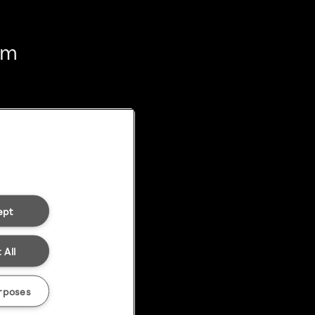
em
ept
 All
rposes