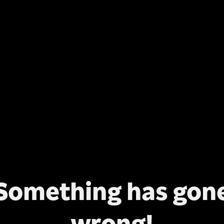
Something has gon
wrong!