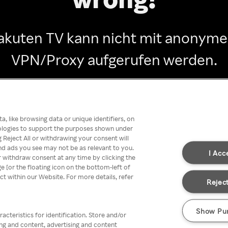
akuten TV kann nicht mit anonym
VPN/Proxy aufgerufen werden.
Go back
, like browsing data or unique identifiers, on
nologies to support the purposes shown under
 Reject All or withdrawing your consent will
nd ads you see may not be as relevant to you.
I Acc
 withdraw consent at any time by clicking the
[or the floating icon on the bottom-left of
ect within our Website. For more details, refer
Reject
Show Pu
acteristics for identification. Store and/or
ing and content, advertising and content