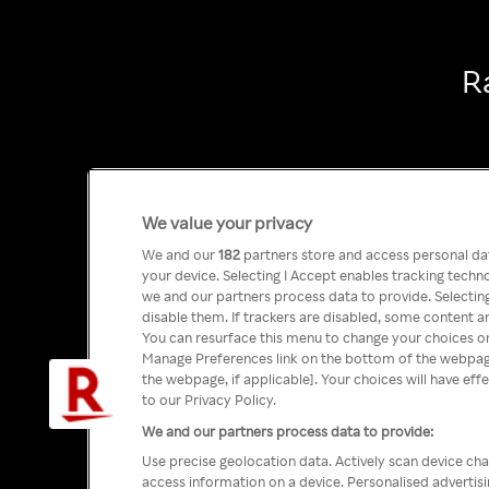
R
We value your privacy
We and our
182
partners store and access personal data
your device. Selecting I Accept enables tracking tech
we and our partners process data to provide. Selecting
disable them. If trackers are disabled, some content a
You can resurface this menu to change your choices or
Manage Preferences link on the bottom of the webpage 
the webpage, if applicable]. Your choices will have eff
to our Privacy Policy.
We and our partners process data to provide:
Use precise geolocation data. Actively scan device char
access information on a device. Personalised advertis