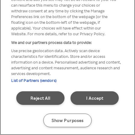
Rakuten TV is not available in
can resurface this menu to change your choices or
withdraw consent at any time by clicking the Manage
your country.
Preferences link on the bottom of the webpage [or the
floating icon on the bottom-left of the webpage, if
applicable]. Your choices will have effect within our
Website. For more details, refer to our Privacy Policy.
Go back
We and our partners process data to provide:
Use precise geolocation data. Actively scan device
characteristics for identification. Store and/or access
information on a device. Personalised advertising and content,
advertising and content measurement, audience research and
services development.
List of Partners (vendors)
Reject All
I Accept
Show Purposes