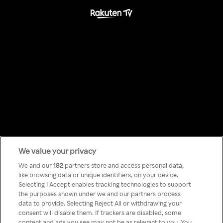
We value your privacy
Something has
We and our
182
partners store and access personal data,
like browsing data or unique identifiers, on your device.
Selecting I Accept enables tracking technologies to support
gone wrong!
the purposes shown under we and our partners process
data to provide. Selecting Reject All or withdrawing your
consent will disable them. If trackers are disabled, some
content and ads you see may not be as relevant to you. You